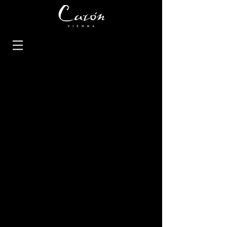
Rings
Earrings
Necklaces
Bracelets